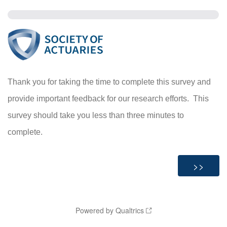
Thank you for taking the time to complete this survey and
provide important feedback for our research efforts. This
survey
should take you less than three minutes to
complete.
Powered by Qualtrics