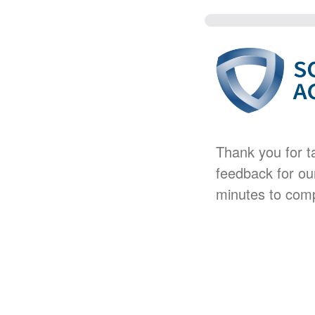
Thank you for t
feedback for ou
minutes to comp