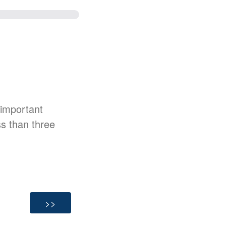
 important
ss than three