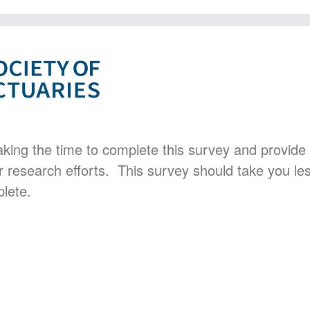
aking the time to complete this survey and provide
r research efforts. This survey should take you le
lete.